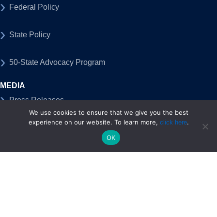
Federal Policy
State Policy
50-State Advocacy Program
MEDIA
Press Releases
We use cookies to ensure that we give you the best
experience on our website. To learn more,
.
click here
Blog, Op-Eds & Articles
OK
Tech at Work
TechNet Blog