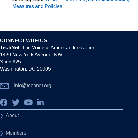
Measures and Policies
CONNECT WITH US
TechNet:
The Voice of American Innovation
1420 New York Avenue, NW
Suite 825
Washington, DC 20005
info@technet.org
About
Members