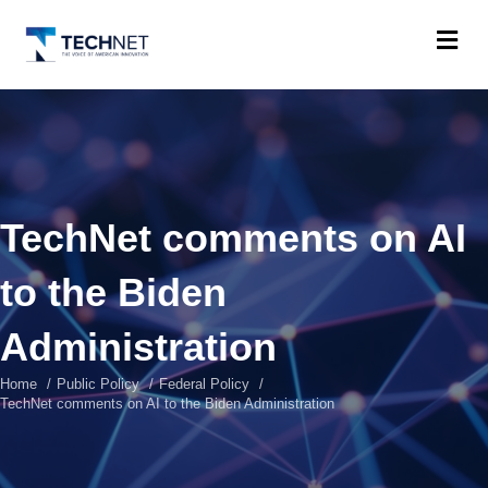
M
TechNet comments on AI
to the Biden
Administration
Home
Public Policy
Federal Policy
TechNet comments on AI to the Biden Administration