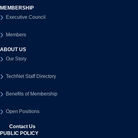
MEMBERSHIP
Executive Council
Members
ABOUT US
Our Story
TechNet Staff Directory
Benefits of Membership
Open Positions
Contact Us
PUBLIC POLICY