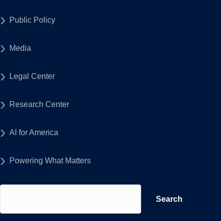
Public Policy
Media
Legal Center
Research Center
AI for America
Powering What Matters
Search
for: