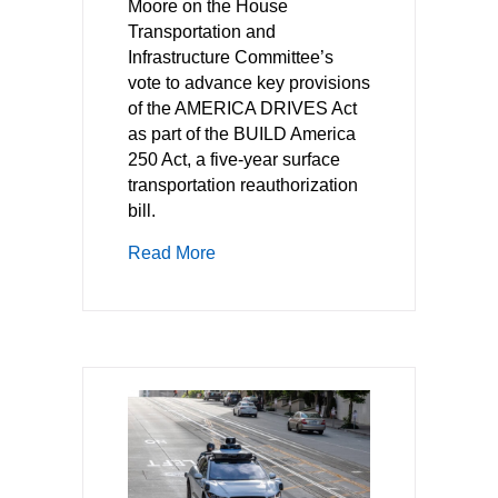
Moore on the House
Transportation and
Infrastructure Committee’s
vote to advance key provisions
of the AMERICA DRIVES Act
as part of the BUILD America
250 Act, a five-year surface
transportation reauthorization
bill.
about TechNet Welcomes House Com
Read More