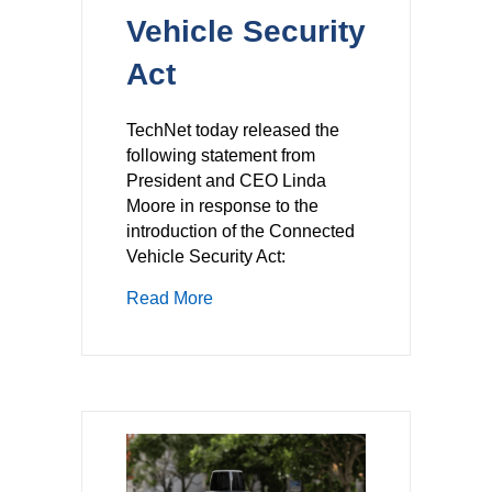
Vehicle Security
Act
TechNet today released the
following statement from
President and CEO Linda
Moore in response to the
introduction of the Connected
Vehicle Security Act:
about TechNet Statement on the Intr
Read More