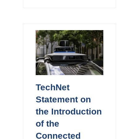
TechNet
Statement on
the Introduction
of the
Connected