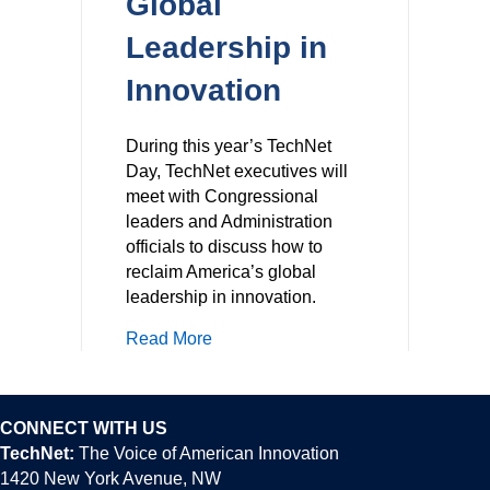
Global
Leadership in
Innovation
During this year’s TechNet
Day, TechNet executives will
meet with Congressional
leaders and Administration
officials to discuss how to
reclaim America’s global
leadership in innovation.
about Reclaiming America’s Global 
Read More
CONNECT WITH US
TechNet:
The Voice of American Innovation
1420 New York Avenue, NW