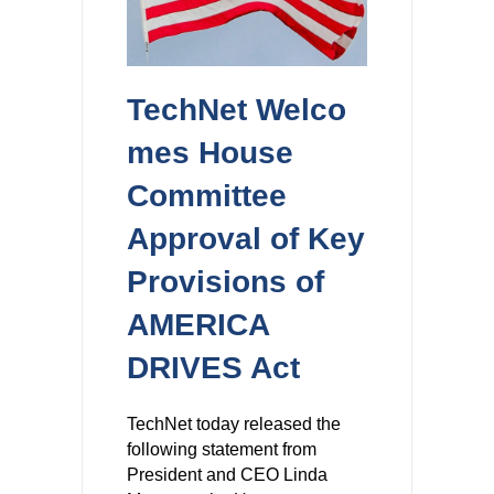
TechNet Welco
mes House
Committee
Approval of Key
Provisions of
AMERICA
DRIVES Act
TechNet today released the
following statement from
President and CEO Linda