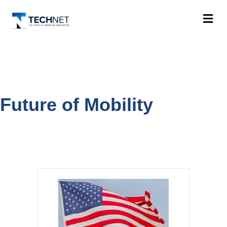
M
Future of Mobility