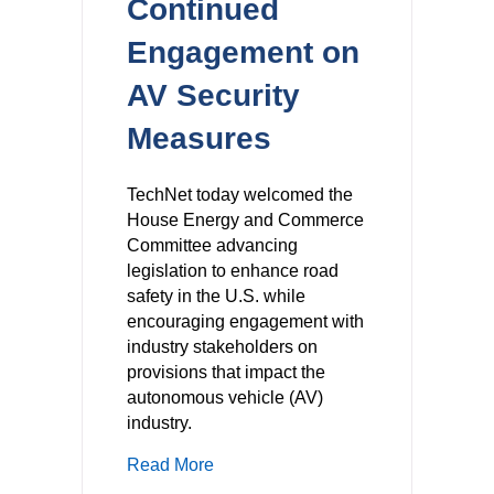
Continued
Engagement on
AV Security
Measures
TechNet today welcomed the
House Energy and Commerce
Committee advancing
legislation to enhance road
safety in the U.S. while
encouraging engagement with
industry stakeholders on
provisions that impact the
autonomous vehicle (AV)
industry.
about TechNet Welcomes Energy an
Read More