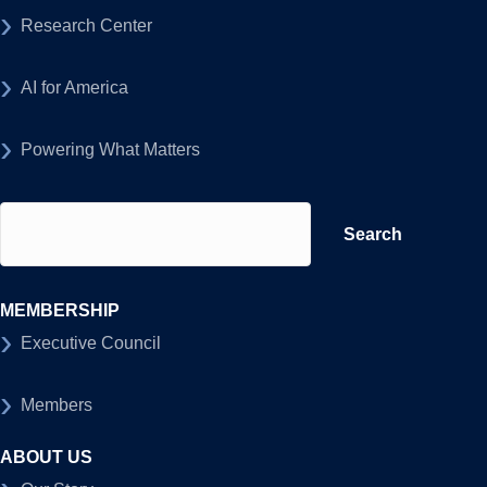
Research Center
AI for America
Powering What Matters
Search
for:
MEMBERSHIP
Executive Council
Members
ABOUT US