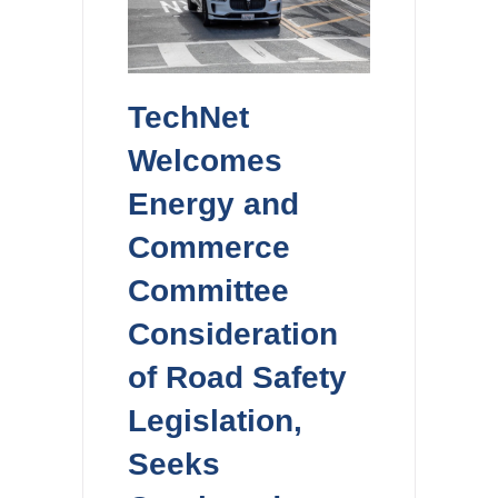
TechNet
Welcomes
Energy and
Commerce
Committee
Consideration
of Road Safety
Legislation,
Seeks