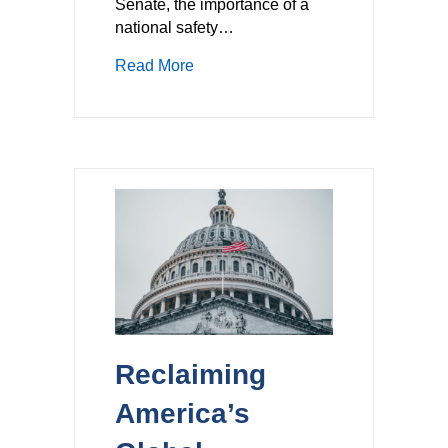
Senate, the importance of a
national safety…
about A National Framework for AV 
Read More
Reclaiming
America’s