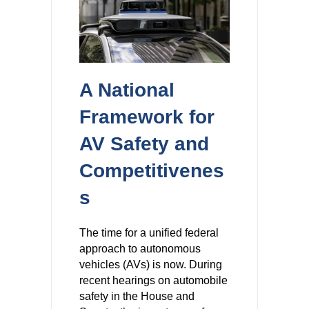
A National
Framework for
AV Safety and
Competitivenes
s
The time for a unified federal
approach to autonomous
vehicles (AVs) is now. During
recent hearings on automobile
safety in the House and