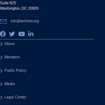
Suite 825
Washington, DC 20005
info@technet.org
About
Members
Public Policy
Media
Legal Center