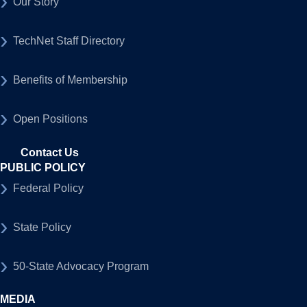
Our Story
TechNet Staff Directory
Benefits of Membership
Open Positions
Contact Us
PUBLIC POLICY
Federal Policy
State Policy
50-State Advocacy Program
MEDIA