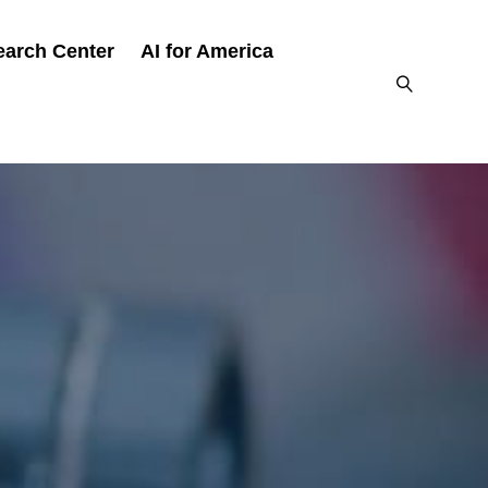
earch Center
AI for America