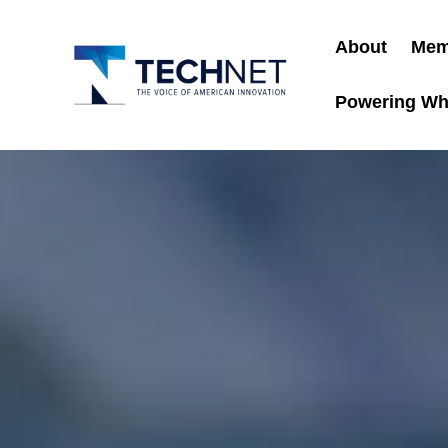
About
Mem
Powering Wh