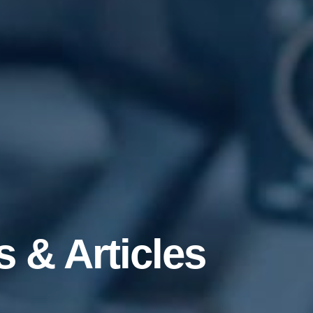
 & Articles