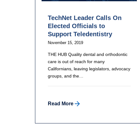
TechNet Leader Calls On
Elected Officials to
Support Teledentistry
November 15, 2019
THE HUB Quality dental and orthodontic
care is out of reach for many
Californians, leaving legislators, advocacy
groups, and the…
Read More