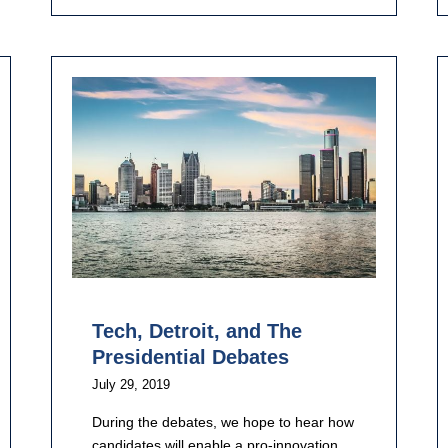
Tech, Detroit, and The
Presidential Debates
July 29, 2019
During the debates, we hope to hear how
candidates will enable a pro-innovation