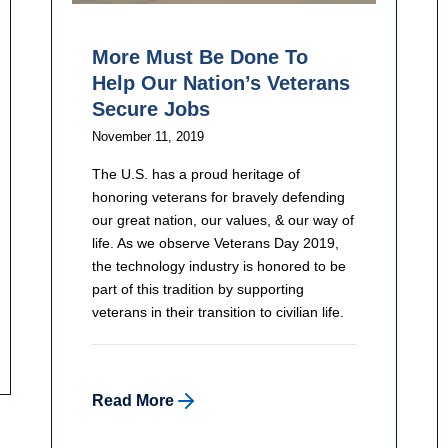
More Must Be Done To
Help Our Nation’s Veterans
Secure Jobs
November 11, 2019
The U.S. has a proud heritage of
honoring veterans for bravely defending
our great nation, our values, & our way of
life. As we observe Veterans Day 2019,
the technology industry is honored to be
part of this tradition by supporting
veterans in their transition to civilian life.
Read More