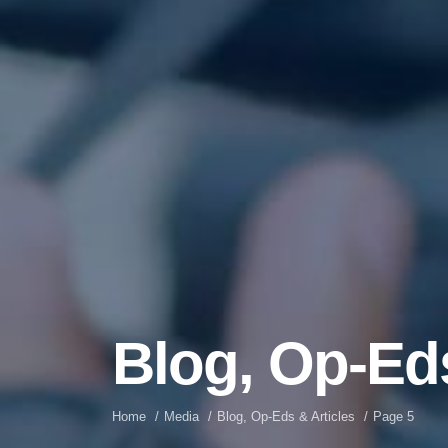
Blog, Op-Eds
Home
Media
Blog, Op-Eds & Articles
Page 5