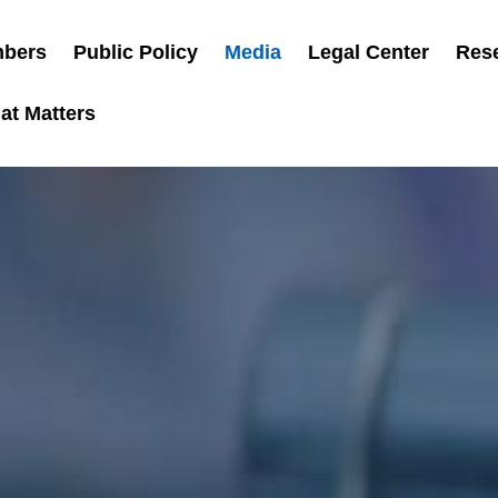
bers
Public Policy
Media
Legal Center
Res
at Matters