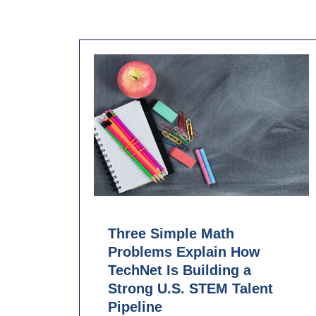
Three Simple Math
Problems Explain How
TechNet Is Building a
Strong U.S. STEM Talent
Pipeline