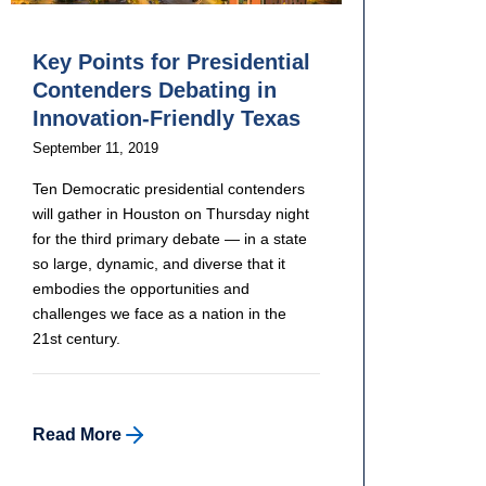
Key Points for Presidential
Contenders Debating in
Innovation-Friendly Texas
September 11, 2019
Ten Democratic presidential contenders
will gather in Houston on Thursday night
for the third primary debate — in a state
so large, dynamic, and diverse that it
embodies the opportunities and
challenges we face as a nation in the
21st century.
Read More