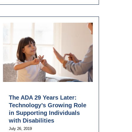
The ADA 29 Years Later:
Technology’s Growing Role
in Supporting Individuals
with Disabilities
July 26, 2019