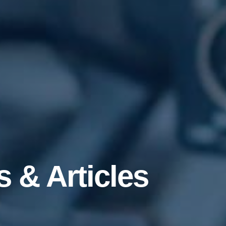
 & Articles