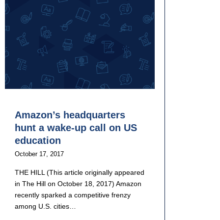
Amazon’s headquarters
hunt a wake-up call on US
education
October 17, 2017
THE HILL (This article originally appeared
in The Hill on October 18, 2017) Amazon
recently sparked a competitive frenzy
among U.S. cities…