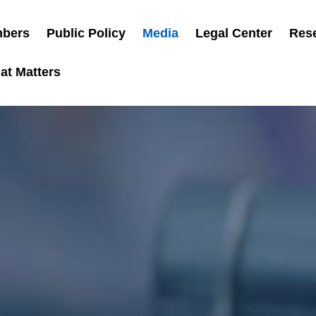
bers
Public Policy
Media
Legal Center
Res
at Matters