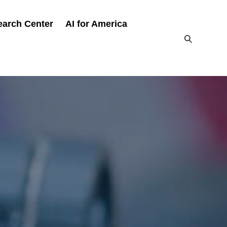
earch Center
AI for America