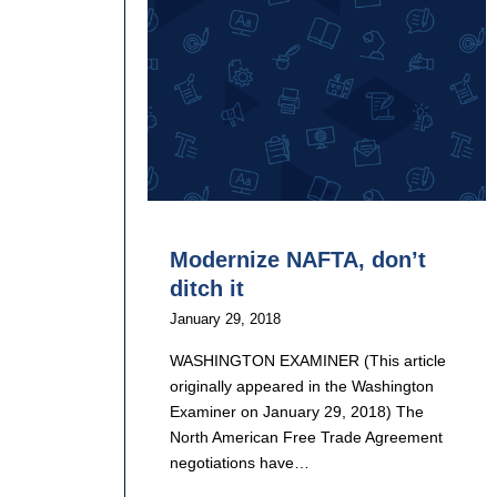
Modernize NAFTA, don’t
ditch it
January 29, 2018
WASHINGTON EXAMINER (This article
originally appeared in the Washington
Examiner on January 29, 2018) The
North American Free Trade Agreement
negotiations have…