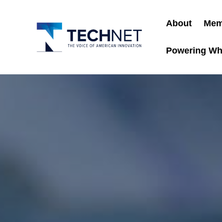
About
Mem
Powering Wh