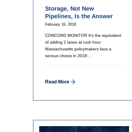
Storage, Not New
Pipelines, Is the Answer
February 16, 2018
CONCORD MONITOR It’s the equivalent
of adding 2 lanes at rush hour
Massachusetts policymakers face a
serious choice in 2018:…
Read More