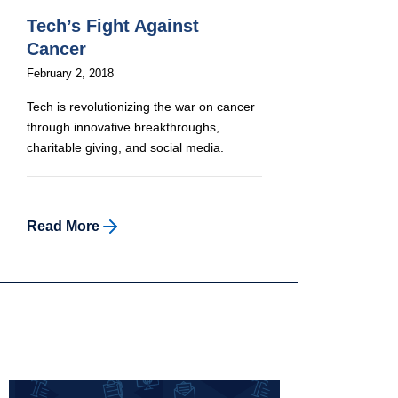
Tech’s Fight Against
Cancer
February 2, 2018
Tech is revolutionizing the war on cancer
through innovative breakthroughs,
charitable giving, and social media.
Read More