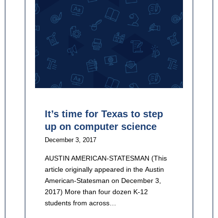
It’s time for Texas to step
up on computer science
December 3, 2017
AUSTIN AMERICAN-STATESMAN (This
article originally appeared in the Austin
American-Statesman on December 3,
2017) More than four dozen K-12
students from across…