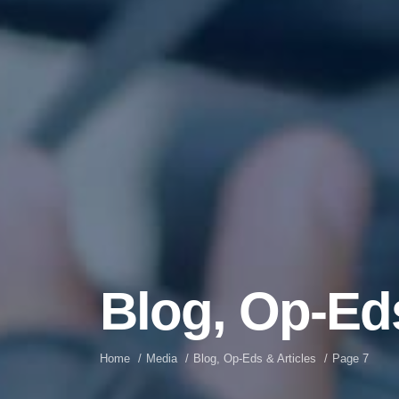
Blog, Op-Eds
Home
Media
Blog, Op-Eds & Articles
Page 7