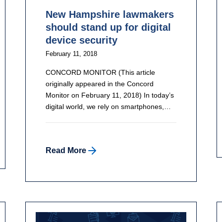
New Hampshire lawmakers
should stand up for digital
device security
February 11, 2018
CONCORD MONITOR (This article
originally appeared in the Concord
Monitor on February 11, 2018) In today’s
digital world, we rely on smartphones,…
Read More