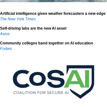
Artificial intelligence gives weather forecasters a new edge
The New York Times
Self-driving labs are the new AI asset
Axios
Community colleges band together on AI education
Forbes