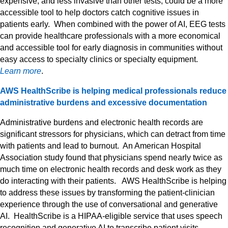
expensive, and less invasive than other tests, could be a more
accessible tool to help doctors catch cognitive issues in
patients early. When combined with the power of AI, EEG tests
can provide healthcare professionals with a more economical
and accessible tool for early diagnosis in communities without
easy access to specialty clinics or specialty equipment.
Learn more
.
AWS HealthScribe is helping medical professionals reduce
administrative burdens and excessive documentation
Administrative burdens and electronic health records are
significant stressors for physicians, which can detract from time
with patients and lead to burnout. An American Hospital
Association study found that physicians spend nearly twice as
much time on electronic health records and desk work as they
do interacting with their patients. AWS HealthScribe is helping
to address these issues by transforming the patient-clinician
experience through the use of conversational and generative
AI. HealthScribe is a HIPAA-eligible service that uses speech
recognition and generative AI to transcribe patient visits,