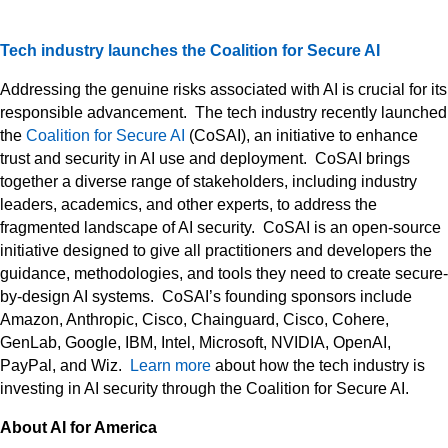
Tech industry launches the Coalition for Secure AI
Addressing the genuine risks associated with AI is crucial for its
responsible advancement. The tech industry recently launched
the
Coalition for Secure AI
(CoSAI), an initiative to enhance
trust and security in AI use and deployment. CoSAI brings
together a diverse range of stakeholders, including industry
leaders, academics, and other experts, to address the
fragmented landscape of AI security. CoSAI is an open-source
initiative designed to give all practitioners and developers the
guidance, methodologies, and tools they need to create secure-
by-design AI systems. CoSAI’s founding sponsors include
Amazon, Anthropic, Cisco, Chainguard, Cisco, Cohere,
GenLab, Google, IBM, Intel, Microsoft, NVIDIA, OpenAI,
PayPal, and Wiz.
Learn more
about how the tech industry is
investing in AI security through the Coalition for Secure AI.
About AI for America