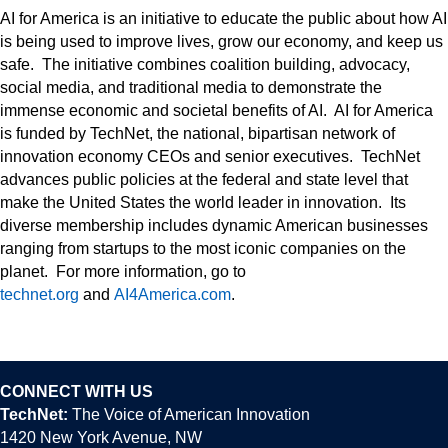
AI for America is an initiative to educate the public about how AI
is being used to improve lives, grow our economy, and keep us
safe. The initiative combines coalition building, advocacy,
social media, and traditional media to demonstrate the
immense economic and societal benefits of AI. AI for America
is funded by TechNet, the national, bipartisan network of
innovation economy CEOs and senior executives. TechNet
advances public policies at the federal and state level that
make the United States the world leader in innovation. Its
diverse membership includes dynamic American businesses
ranging from startups to the most iconic companies on the
planet. For more information, go to
technet.org
and
AI4America.com
.
CONNECT WITH US
TechNet:
The Voice of American Innovation
1420 New York Avenue, NW