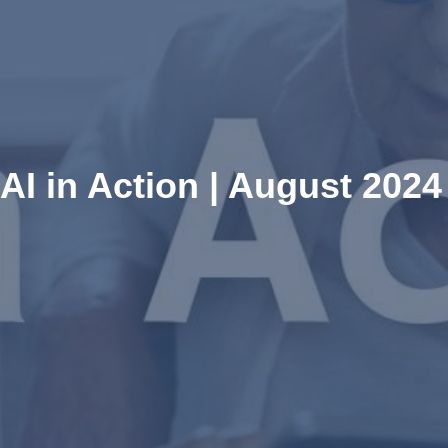
AI in Action | August 2024