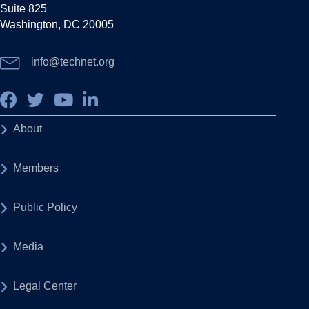
Suite 825
Washington, DC 20005
info@technet.org
About
Members
Public Policy
Media
Legal Center