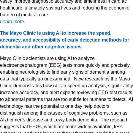
vastly improve diagnostic accuracy and timeliness in cardiac
healthcare, ultimately saving lives and reducing the economic
burden of medical care.
Learn more
.
The Mayo Clinic is using AI to increase the speed,
accuracy, and accessibility of early detection methods for
dementia and other cognitive issues
Mayo Clinic scientists are using AI to analyze
electroencephalogram (EEG) tests more quickly and precisely,
enabling neurologists to find early signs of dementia among
data that typically go unexamined. New research by the Mayo
Clinic demonstrates how AI can speed up analysis, significantly
increase accuracy, and alert experts reviewing EEG test results
to abnormal patterns that are too subtle for humans to detect. AI
technology has the potential to one day help doctors
distinguish among the causes of cognitive problems, such as
Alzheimer’s disease and Lewy body dementia. The research
suggests that EEGs, which are more widely available, less