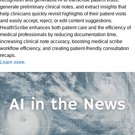
generate preliminary clinical notes, and extract insights that
help clinicians quickly revisit highlights of their patient visits
and easily accept, reject, or edit content suggestions.
HealthScribe enhances both patient care and the efficiency of
medical professionals by reducing documentation time,
increasing clinical note accuracy, boosting medical scribe
workflow efficiency, and creating patient-friendly consultation
recaps.
Learn more.