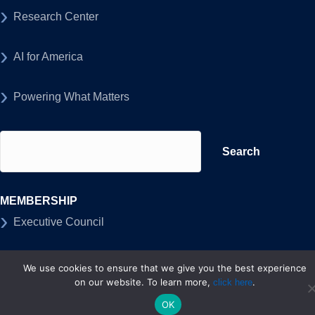
Research Center
AI for America
Powering What Matters
Search
for:
MEMBERSHIP
Executive Council
Members
We use cookies to ensure that we give you the best experience
on our website. To learn more,
.
click here
ABOUT US
OK