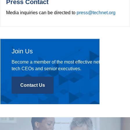
Press Contact
Media inquiries can be directed to
press@technet.org
Join Us
Become a member of the most effective network of
tech CEOs and senior executives.
Contact Us