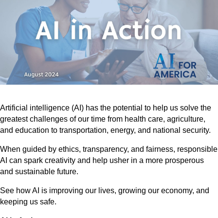
Artificial intelligence (AI) has the potential to help us solve the
greatest challenges of our time from health care, agriculture,
and education to transportation, energy, and national security.
When guided by ethics, transparency, and fairness, responsible
AI can spark creativity and help usher in a more prosperous
and sustainable future.
See how AI is improving our lives, growing our economy, and
keeping us safe.