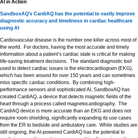
AI in Action
SandboxAQ’s CardiAQ has the potential to vastly improve
diagnostic accuracy and timeliness in cardiac healthcare
using AI
Cardiovascular disease is the number one killer across most of
the world. For doctors, having the most accurate and timely
information about a patient’s cardiac state is critical for making
life-saving treatment decisions. The standard diagnostic tool
used to detect cardiac issues is the electrocardiogram (EKG),
which has been around for over 150 years and can sometimes
miss specific cardiac conditions. By combining high-
performance sensors and sophisticated AI, SandboxAQ has
created CardiAQ, a device that detects magnetic fields of the
heart through a process called magnetocardiography. The
CardiAQ device is more accurate than an EKG and does not
require room shielding, significantly expanding its use cases
from the ER to bedside and ambulatory care. While studies are
still ongoing, the AI-powered CardiAQ has the potential to