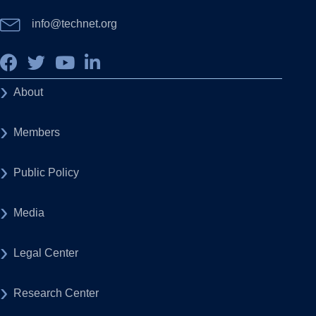
info@technet.org
About
Members
Public Policy
Media
Legal Center
Research Center