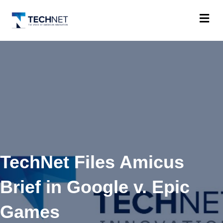
M
TechNet Files Amicus
Brief in Google v. Epic
Games