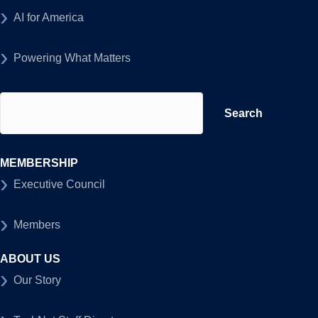
AI for America
Powering What Matters
Search
for:
MEMBERSHIP
Executive Council
Members
ABOUT US
Our Story