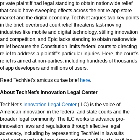
private plaintiff had legal standing to obtain nationwide relief
that could have sweeping effects across the entire app store
market and the digital economy. TechNet argues two key points
in the brief: overbroad court relief threatens fast-moving
industries like mobile and digital technology, stifling innovation
and competition, and Epic lacks standing to obtain nationwide
relief because the Constitution limits federal courts to directing
relief to address a plaintiff’s particular injuries. Here, the court’s
relief is aimed at non-parties, including hundreds of thousands
of app developers and millions of users.
Read TechNet’s amicus curiae brief
here
.
About TechNet’s Innovation Legal Center
TechNet’s
Innovation Legal Center
(ILC) is the voice of
American innovation in the federal and state courts and the
broader legal community. The ILC works to advance pro-
innovation laws and regulations through effective legal
advocacy, including by representing TechNet in lawsuits