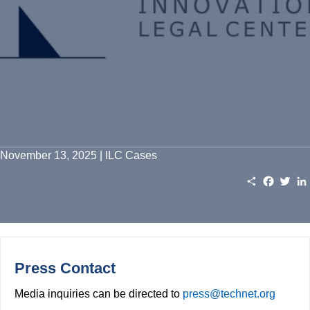
November 13, 2025 | ILC Cases
S
F
T
h
a
w
a
c
i
r
e
t
e
b
t
o
e
o
r
k
Press Contact
Media inquiries can be directed to
press@technet.org