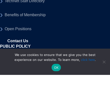
TechNet Staff Directory
Benefits of Membership
Open Positions
Contact Us
PUBLIC POLICY
Federal Policy
We use cookies to ensure that we give you the best
experience on our website. To learn more,
.
click here
OK
State Policy
50-State Advocacy Program
MEDIA
Press Releases