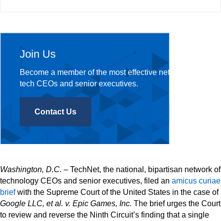
Join Us
Become a member of the most effective network of
tech CEOs and senior executives.
Contact Us
Washington, D.C.
– TechNet, the national, bipartisan network of
technology CEOs and senior executives, filed an
amicus curiae
brief
with the Supreme Court of the United States in the case of
Google LLC, et al. v. Epic Games, Inc.
The brief urges the Court
to review and reverse the Ninth Circuit’s finding that a single