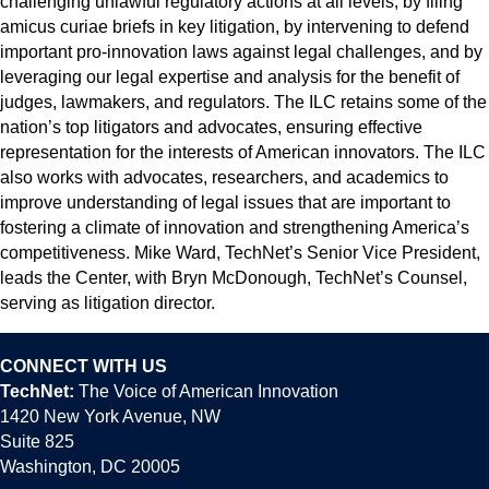
challenging unlawful regulatory actions at all levels, by filing
amicus curiae briefs in key litigation, by intervening to defend
important pro-innovation laws against legal challenges, and by
leveraging our legal expertise and analysis for the benefit of
judges, lawmakers, and regulators. The ILC retains some of the
nation’s top litigators and advocates, ensuring effective
representation for the interests of American innovators. The ILC
also works with advocates, researchers, and academics to
improve understanding of legal issues that are important to
fostering a climate of innovation and strengthening America’s
competitiveness. Mike Ward, TechNet’s Senior Vice President,
leads the Center, with Bryn McDonough, TechNet’s Counsel,
serving as litigation director.
CONNECT WITH US
TechNet:
The Voice of American Innovation
1420 New York Avenue, NW
Suite 825
Washington, DC 20005