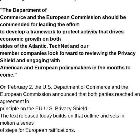
“The Department of
Commerce and the European Commission should be
commended for leading the effort
to develop a framework to protect activity that drives
economic growth on both
sides of the Atlantic. TechNet and our
member companies look forward to reviewing the Privacy
Shield and engaging with
American and European policymakers in the months to
come.”
On February 2, the U.S. Department of Commerce and the
European Commission announced that both parties reached an
agreement in
principle on the EU-U.S. Privacy Shield.
The text released today builds on that outline and sets in
motion a series
of steps for European ratifications.