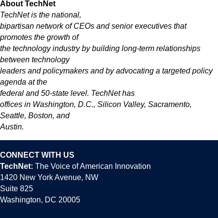
About TechNet
TechNet is the national,
bipartisan network of CEOs and senior executives that
promotes the growth of
the technology industry by building long-term relationships
between technology
leaders and policymakers and by advocating a targeted policy
agenda at the
federal and 50-state level. TechNet has
offices in Washington, D.C., Silicon Valley, Sacramento,
Seattle, Boston, and
Austin.
CONNECT WITH US
TechNet:
The Voice of American Innovation
1420 New York Avenue, NW
Suite 825
Washington, DC 20005