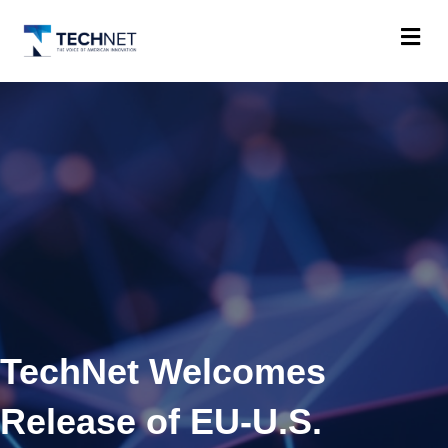
M
TechNet Welcomes
Release of EU-U.S.