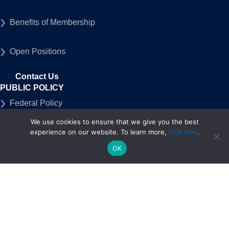
Benefits of Membership
Open Positions
Contact Us
PUBLIC POLICY
Federal Policy
We use cookies to ensure that we give you the best
State Policy
experience on our website. To learn more,
.
click here
OK
50-State Advocacy Program
MEDIA
Press Releases