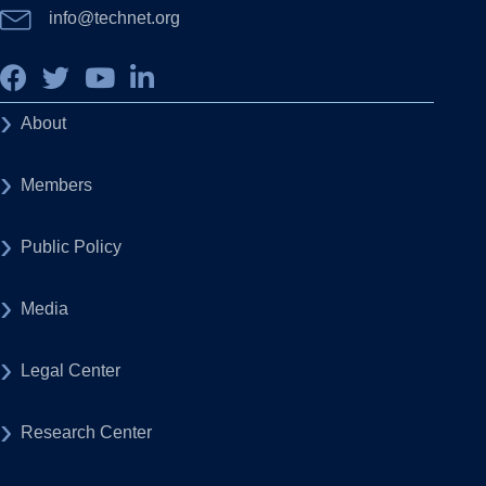
info@technet.org
About
Members
Public Policy
Media
Legal Center
Research Center