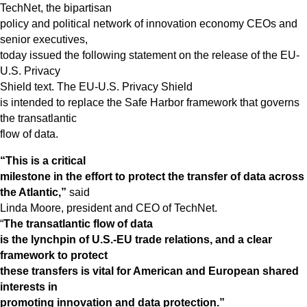
TechNet, the bipartisan
policy and political network of innovation economy CEOs and
senior executives,
today issued the following statement on the release of the EU-
U.S. Privacy
Shield text. The EU-U.S. Privacy Shield
is intended to replace the Safe Harbor framework that governs
the transatlantic
flow of data.
“This is a critical
milestone in the effort to protect the transfer of data across
the Atlantic,”
said
Linda Moore, president and CEO of TechNet.
“
The transatlantic flow of data
is the lynchpin of U.S.-EU trade relations, and a clear
framework to protect
these transfers is vital for American and European shared
interests in
promoting innovation and data protection.”