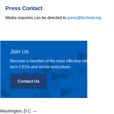
o
r
k
Press Contact
Media inquiries can be directed to
press@technet.org
Join Us
Become a member of the most effective network of
tech CEOs and senior executives.
Contact Us
Washington, D.C.
—