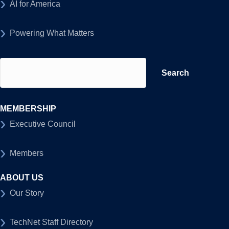
AI for America
Powering What Matters
Search
for:
MEMBERSHIP
Executive Council
Members
ABOUT US
Our Story
TechNet Staff Directory