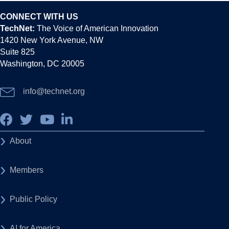
CONNECT WITH US
TechNet:
The Voice of American Innovation
1420 New York Avenue, NW
Suite 825
Washington, DC 20005
info@technet.org
About
Members
Public Policy
AI for America