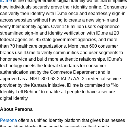
ID.me
is the next-generation digital identity wallet that simplifies
how individuals securely prove their identity online. Consumers
can verify their identity with ID.me once and seamlessly sign-in
across websites without having to create a new sign-in and
verify their identity again. Over 148 million users experience
streamlined sign-in and identity verification with ID.me at 20
federal agencies, 45 state government agencies, and more
than 70 healthcare organizations. More than 600 consumer
brands use ID.me to verify communities and user segments to
honor service and build more authentic relationships. ID.me’s
technology meets the federal standards for consumer
authentication set by the Commerce Department and is
approved as a NIST 800-63-3 IAL2 / AAL2 credential service
provider by the Kantara Initiative. ID.me is committed to “No
Identity Left Behind” to enable all people to have a secure
digital identity.
About Persona
Persona
offers a unified identity platform that gives businesses
the building blocks they need to securely collect, verify,