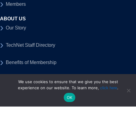
Members
ABOUT US
Our Story
TechNet Staff Directory
Benefits of Membership
Open Positions
We use cookies to ensure that we give you the best
experience on our website. To learn more,
.
click here
Contact Us
OK
PUBLIC POLICY
Federal Policy
State Policy