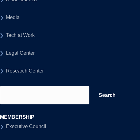
Media
Tech at Work
Legal Center
Research Center
Search
for:
MEMBERSHIP
Executive Council