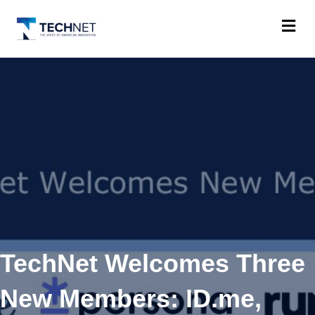
M
TechNet Welcomes Three
New Members: ID.me,