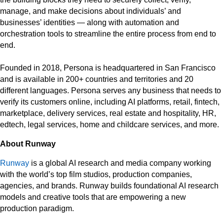
manage, and make decisions about individuals’ and
businesses’ identities — along with automation and
orchestration tools to streamline the entire process from end to
end.
Founded in 2018, Persona is headquartered in San Francisco
and is available in 200+ countries and territories and 20
different languages. Persona serves any business that needs to
verify its customers online, including AI platforms, retail, fintech,
marketplace, delivery services, real estate and hospitality, HR,
edtech, legal services, home and childcare services, and more.
About Runway
Runway
is a global AI research and media company working
with the world’s top film studios, production companies,
agencies, and brands. Runway builds foundational AI research
models and creative tools that are empowering a new
production paradigm.