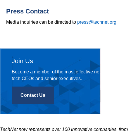
o
r
k
Press Contact
Media inquiries can be directed to
press@technet.org
Join Us
Become a member of the most effective network of
tech CEOs and senior executives.
Contact Us
TechNet now represents over 100 innovative companies, from