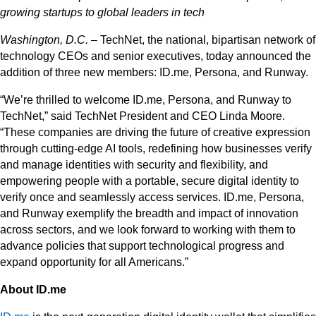
growing startups to global leaders in tech
Washington, D.C.
– TechNet, the national, bipartisan network of
technology CEOs and senior executives, today announced the
addition of three new members: ID.me, Persona, and Runway.
“We’re thrilled to welcome ID.me, Persona, and Runway to
TechNet,” said TechNet President and CEO Linda Moore.
“These companies are driving the future of creative expression
through cutting-edge AI tools, redefining how businesses verify
and manage identities with security and flexibility, and
empowering people with a portable, secure digital identity to
verify once and seamlessly access services. ID.me, Persona,
and Runway exemplify the breadth and impact of innovation
across sectors, and we look forward to working with them to
advance policies that support technological progress and
expand opportunity for all Americans.”
About ID.me